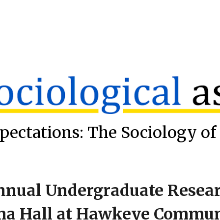
ip to main content
Skip to navigat
pectations: The Sociology of 
nnual Undergraduate Researc
ma Hall at Hawkeye Commun