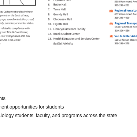
nts
nt opportunities for students
logy students, faculty, and programs across the state