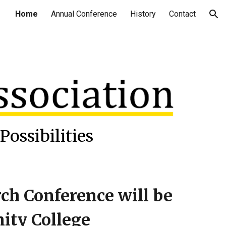
Home
Annual Conference
History
Contact
ion
Possibilities
h Conference will be
ity College