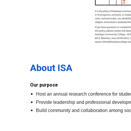
About ISA
Our purpose
Host an annual research conference for stude
Provide leadership and professional developme
Build community and collaboration among socio