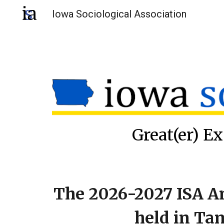
Iowa Sociological Association
Sk
Great(er) Ex
The 2026-2027 ISA A
held in Ta