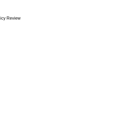
licy Review