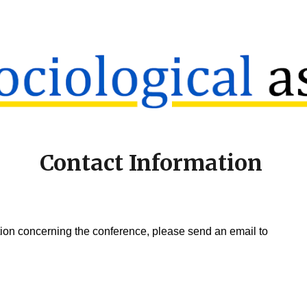
ip to main content
Skip to navigat
Contact Information
tion concerning the conference, please send an email to