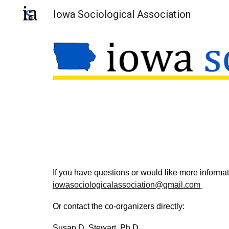
Iowa Sociological Association
Sk
If you have questions or would like more informa
iowasociologicalassociation@gmail.com
Or contact the
c
o-
o
rganizers directly:
Susan D. Stewart, Ph.D.