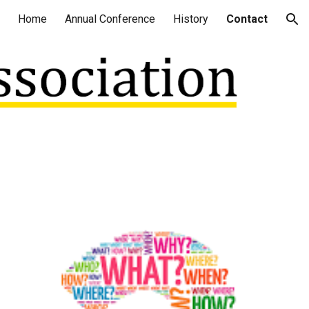
Home
Annual Conference
History
Contact
ion