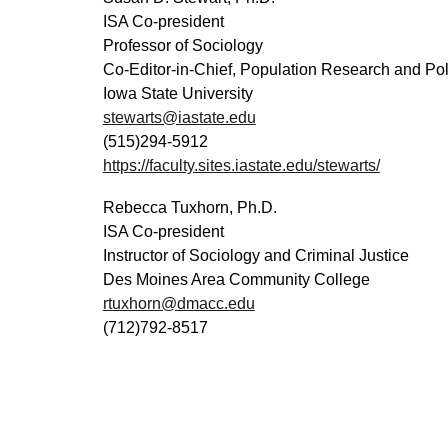
ISA
C
o-
p
resident
Professor of Sociology
Co-Editor-in-Chief, Population Research and Po
Iowa State University
stewarts@iastate.edu
(
515
)
294-5912
https://faculty.sites.iastate.edu/stewarts/
Rebecca Tuxhorn
, Ph.D.
ISA Co-
p
resident
Instructor of Sociology and Criminal Justice
Des Moines Area Community College
rtuxhorn@dmacc.edu
(712)792-8517