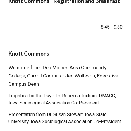
Knott Commons - Registration and Breakfast
8:45
-
9
:
30
Knott Commons
Welcome from
Des Moines Area Community
College, Carroll Campus - Jen Wolleson, Executive
Campus Dean
Logistics for the Day -
Dr. Rebecca Tuxhorn, DMACC,
Iowa Sociological Association Co-President
Presentation from Dr. Susan Stewart, Iowa State
University, Iowa Sociological Association Co-President