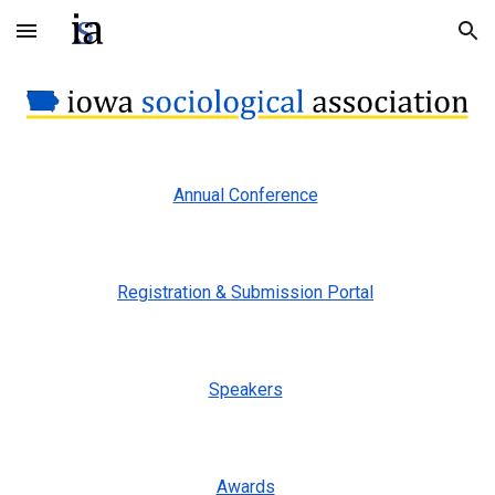
Skip to main content
Skip to navigation
Annual Conference
Registration & Submission Portal
Speakers
Awards