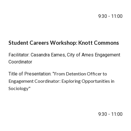
9:30 - 11:00
Student Careers Workshop: Knott Commons
Facilitator: Casandra Eames, City of Ames Engagement
Coordinator
From Detention Officer to
Title of Presentation: "
Engagement Coordinator: Exploring Opportunities in
Sociology"
9
:
3
0 -
11
:
0
0