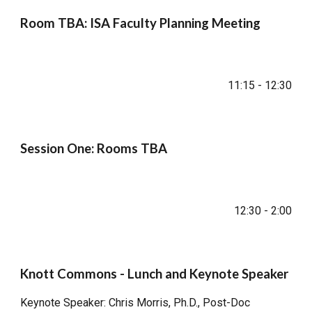
Room TBA: ISA Faculty Planning Meeting
11:15 - 12:30
Session One: Rooms TBA
12:30 - 2:00
Knott Commons - Lunch and Keynote Speaker
Keynote Speaker: Chris Morris, Ph.D., Post-Doc