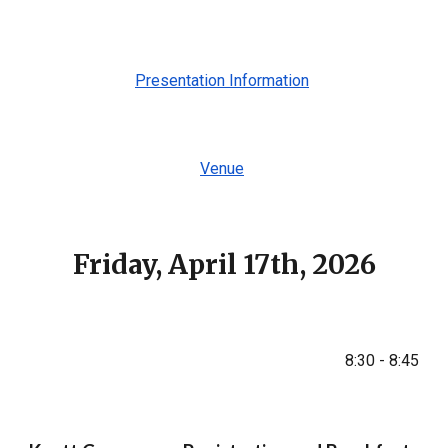
Presentation Information
Venue
Friday, April 17th, 2026
8:30 - 8:45