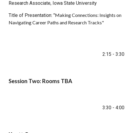
Research Associate, Iowa State University
Making Connections: Insights on
Title of Presentation: "
Navigating Career Paths and Research Tracks
"
2:15 - 3:30
Session Two: Rooms TBA
3:30 - 4:00